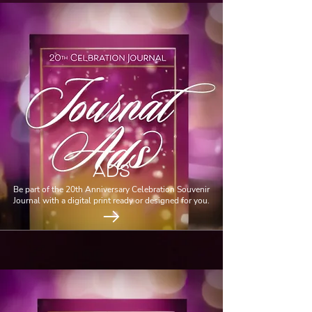
ADS
Be part of the 20th Anniversary Celebration Souvenir
Journal with a digital print ready or designed for you.