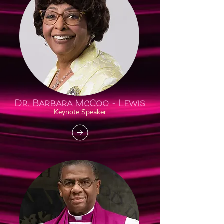
Dr. Barbara
McCoo - Lewis
Keynote Speaker