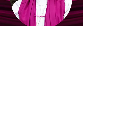
Wisconsin Northwest
Host Jurisdiction
Bishop C.H. McClelland
Jurisdictional Prelate