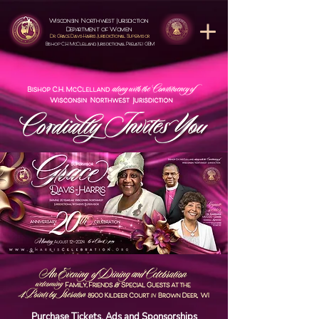
Wisconsin Northwest Jurisdiction
Department of Women
Dr. Grace Davs-Harris, Jurisdictional Supervisor
Bishop C,H. McClelland, Jurisdictional Prelate | GBM
Purchase Tickets, Ads and Sponsorships