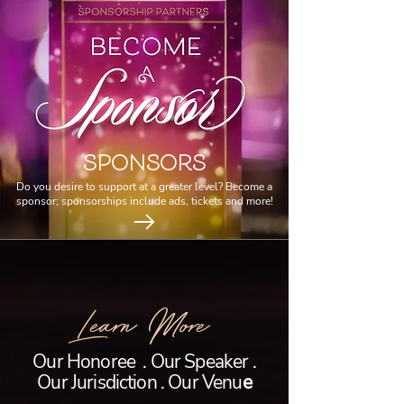
SPONSORS
Do you desire to support at a greater level? Become a
sponsor; sponsorships include ads, tickets and more!
Learn More
Our Honoree . Our Speaker .
Our Jurisdiction . Our Venu
e