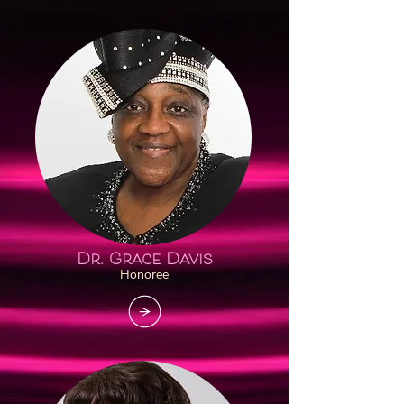
Dr. Grace Davis
Honoree