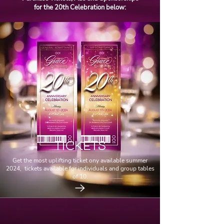
for the 20th Celebration below:
TICKETS
Get the most uplifting ticket ony available summer
2024, tickets available for individuals and group tables
of 10.