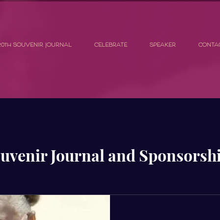
20th SOUVENIR JOURNAL
CELEBRATE
SPEAKER
CONTA
uvenir Journal and Sponsorsh