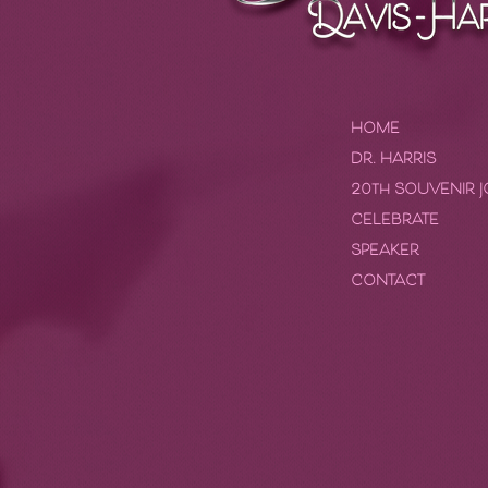
HOME
DR. HARRIS
20th SOUVENIR 
CELEBRATE
SPEAKER
CONTACT