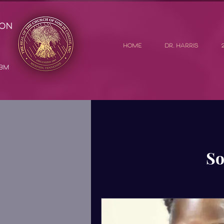
ion
HOME
DR. HARRIS
GBM
So