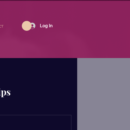
Log In
CT
ips