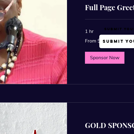
Full Page Gree
Submit You
1 hr
From
From $25
Submit Yo
25
US
dollars
Sponsor Now
GOLD SPONS