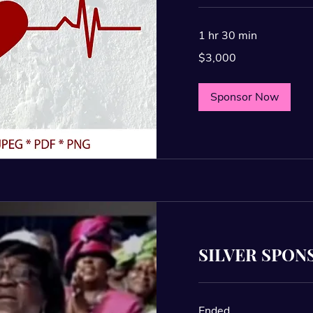
1 hr 30 min
3,000
$3,000
US
dollars
Sponsor Now
SILVER SPON
Ended