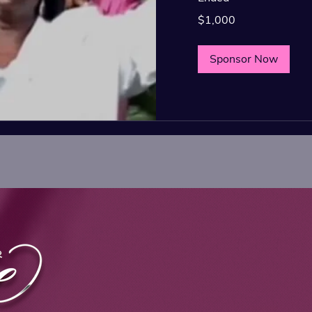
1,000
$1,000
US
dollars
Sponsor Now