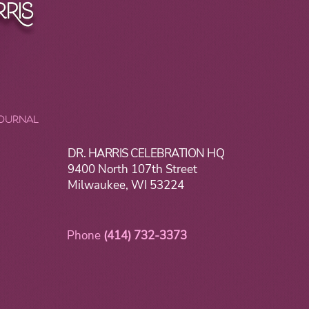
JOURNAL
DR. HARRIS CELEBRATION HQ
9400 North 107th Street
Milwaukee, WI 53224
Phone
(414) 732-3373