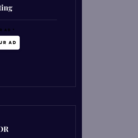
ting
r Ad
ur Ad
OR